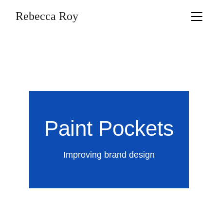
Rebecca Roy
Paint Pockets
Improving brand design