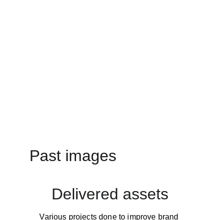
Past images
Delivered assets
Various projects done to improve brand 