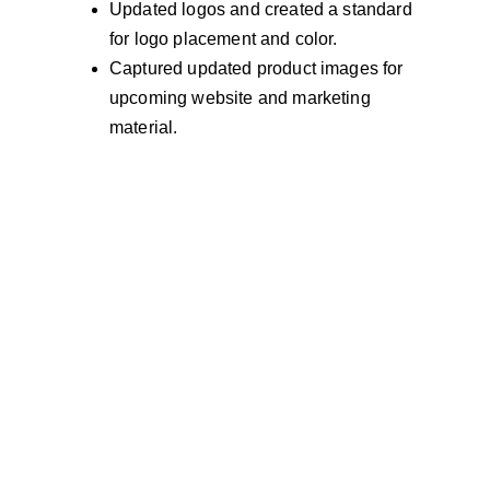
Updated logos and created a standard 
for logo placement and color. 
Captured updated product images for 
upcoming website and marketing 
material.