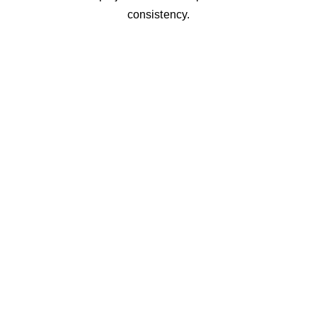
consistency.