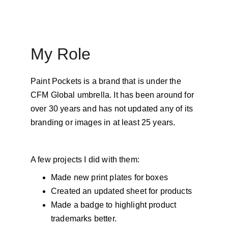
My Role
Paint Pockets is a brand that is under the 
CFM Global umbrella. It has been around for 
over 30 years and has not updated any of its 
branding or images in at least 25 years. 
A few projects I did with them: 
Made new print plates for boxes 
Created an updated sheet for products 
Made a badge to highlight product 
trademarks better. 